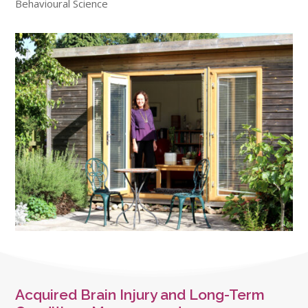
Behavioural Science
Acquired Brain Injury and Long-Term