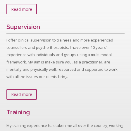
Read more
Supervision
I offer clinical supervision to trainees and more experienced
counsellors and psycho-therapists. I have over 10 years’
experience with individuals and groups using a multi-modal
framework. My aim is make sure you, as a practitioner, are
mentally and physically well, resourced and supported to work
with all the issues our clients bring.
Read more
Training
My training experience has taken me all over the country, working