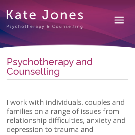
Psychotherapy and
Counselling
I work with individuals, couples and
families on a range of issues from
relationship difficulties, anxiety and
depression to trauma and