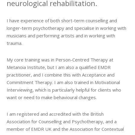
neurological rehabilitation.
I have experience of both short-term counselling and
longer-term psychotherapy and specialise in working with
musicians and performing artists and in working with
trauma.
My core training was in Person-Centred Therapy at
Metanoia Institute, but I am also a qualified EMDR
practitioner, and I combine this with Acceptance and
Commitment Therapy. I am also trained in Motivational
Interviewing, which is particularly helpful for clients who
want or need to make behavioural changes.
I am registered and accredited with the British
Association for Counselling and Psychotherapy, and a
member of EMDR UK and the Association for Contextual