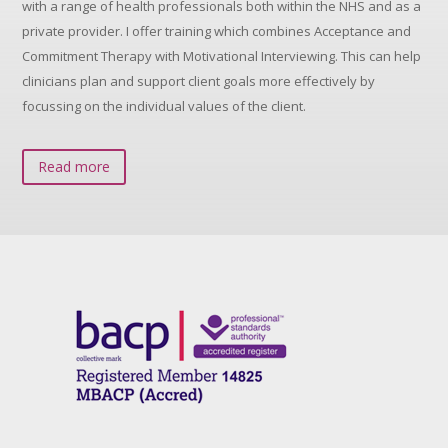
with a range of health professionals both within the NHS and as a
private provider. I offer training which combines Acceptance and
Commitment Therapy with Motivational Interviewing. This can help
clinicians plan and support client goals more effectively by
focussing on the individual values of the client.
Read more