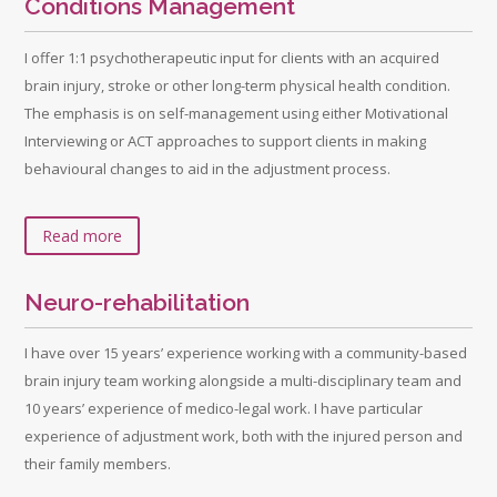
Conditions Management
I offer 1:1 psychotherapeutic input for clients with an acquired
brain injury, stroke or other long-term physical health condition.
The emphasis is on self-management using either Motivational
Interviewing or ACT approaches to support clients in making
behavioural changes to aid in the adjustment process.
Read more
Neuro-rehabilitation
I have over 15 years’ experience working with a community-based
brain injury team working alongside a multi-disciplinary team and
10 years’ experience of medico-legal work. I have particular
experience of adjustment work, both with the injured person and
their family members.