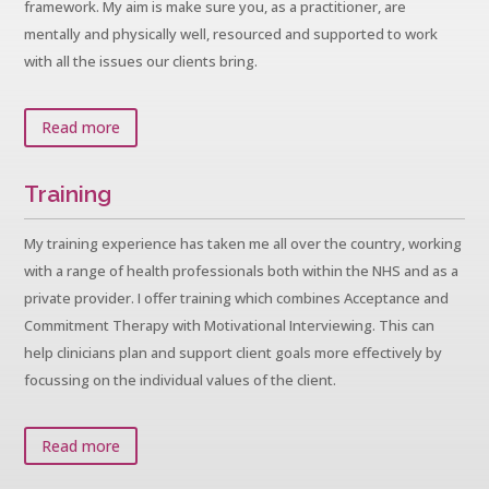
framework. My aim is make sure you, as a practitioner, are
mentally and physically well, resourced and supported to work
with all the issues our clients bring.
Read more
Training
My training experience has taken me all over the country, working
with a range of health professionals both within the NHS and as a
private provider. I offer training which combines Acceptance and
Commitment Therapy with Motivational Interviewing. This can
help clinicians plan and support client goals more effectively by
focussing on the individual values of the client.
Read more