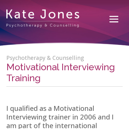
Psychotherapy & Counselling
Motivational Interviewing
Training
I qualified as a Motivational
Interviewing trainer in 2006 and I
am part of the international