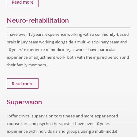
Read more
Neuro-rehabilitation
I have over 15 years’ experience working with a community-based
brain injury team working alongside a multi-disciplinary team and
10 years’ experience of medico-legal work. I have particular
experience of adjustment work, both with the injured person and
their family members.
Read more
Supervision
I offer clinical supervision to trainees and more experienced
counsellors and psycho-therapists. I have over 10 years’
experience with individuals and groups using a multi-modal