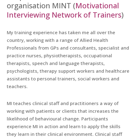
organisation MINT (
Motivational
Interviewing Network of Trainers
)
My training experience has taken me all over the
country, working with a range of Allied Health
Professionals from GPs and consultants, specialist and
practice nurses, physiotherapists, occupational
therapists, speech and language therapists,
psychologists, therapy support workers and healthcare
assistants to personal trainers, social workers and
teachers.
MI teaches clinical staff and practitioners a way of
working with patients or clients that increases the
likelihood of behavioural change. Participants
experience MI in action and learn to apply the skills
they learn in their clinical environment. Clinical staff