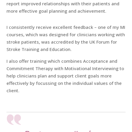
report improved relationships with their patients and
more effective goal planning and achievement.
I consistently receive excellent feedback – one of my MI
courses, which was designed for clinicians working with
stroke patients, was accredited by the UK Forum for
Stroke Training and Education.
I also offer training which combines Acceptance and
Commitment Therapy with Motivational Interviewing to
help clinicians plan and support client goals more
effectively by focussing on the individual values of the
client.