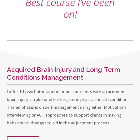
Best course I’ve been
on!
Acquired Brain Injury and Long-Term
Conditions Management
I offer 1:1 psychotherapeutic input for clients with an acquired
brain injury, stroke or other long-term physical health condition.
The emphasis is on self-management using either Motivational
Interviewing or ACT approaches to support clients in making
behavioural changes to aid in the adjustment process.